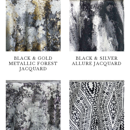
BLACK & GOLD
BLACK & SILVER
METALLIC FOREST
ALLURE JACQUARD
JACQUARD