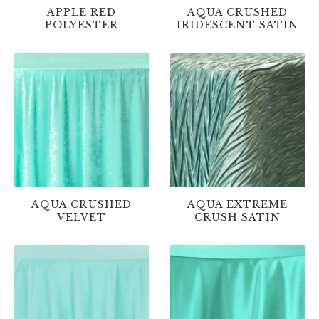
APPLE RED
AQUA CRUSHED
POLYESTER
IRIDESCENT SATIN
AQUA CRUSHED
AQUA EXTREME
VELVET
CRUSH SATIN