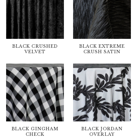
BLACK CRUSHED
BLACK EXTREME
VELVET
CRUSH SATIN
BLACK GINGHAM
BLACK JORDAN
CHECK
OVERLAY