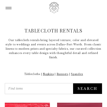
TABLECLOTH RENTALS
Our tablecloth rentals bring layered texture, color and elevated
style to weddings and events across Dallas–Fort Worth. From classic
linens to modern prints and specialty fabrics, our curated collection
enhances every table design with thoughtful detail and refined
finish.
Tablecloths |
Napkins
|
Runners
|
Spandex
SEARCH