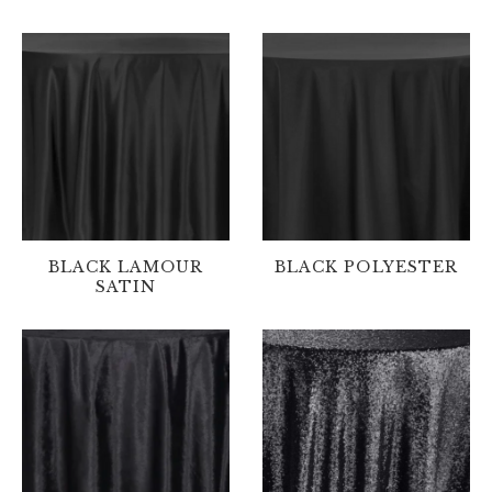
BLACK LAMOUR
BLACK POLYESTER
SATIN