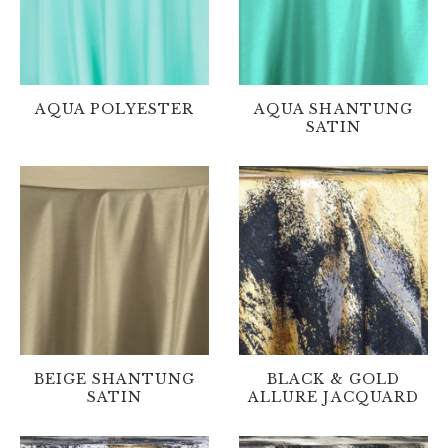
AQUA POLYESTER
AQUA SHANTUNG
SATIN
BEIGE SHANTUNG
BLACK & GOLD
SATIN
ALLURE JACQUARD