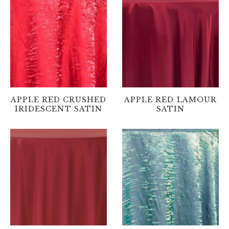
APPLE RED CRUSHED
APPLE RED LAMOUR
IRIDESCENT SATIN
SATIN