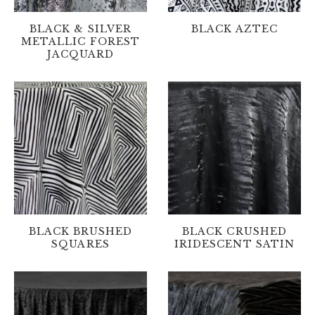
BLACK & SILVER
BLACK AZTEC
METALLIC FOREST
JACQUARD
BLACK BRUSHED
BLACK CRUSHED
SQUARES
IRIDESCENT SATIN