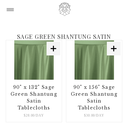
SAGE GREEN SHANTUNG SATIN
90" x 132" Sage
90" x 156" Sage
Green Shantung
Green Shantung
Satin
Satin
Tablecloths
Tablecloths
$28.00/DAY
$30.00/DAY