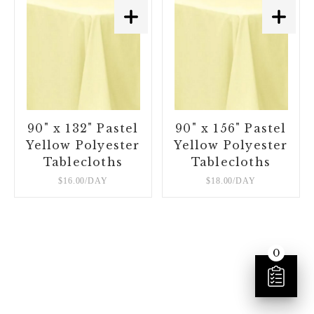
90" x 132" Pastel
90" x 156" Pastel
Yellow Polyester
Yellow Polyester
Tablecloths
Tablecloths
$16.00/DAY
$18.00/DAY
0