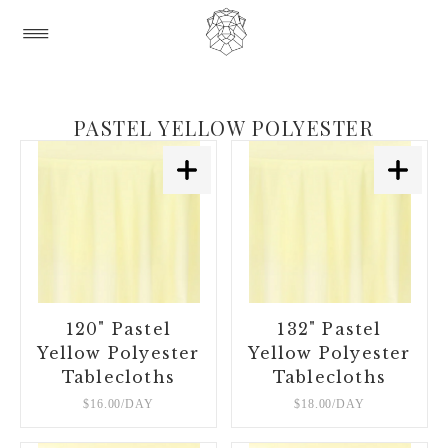
PASTEL YELLOW POLYESTER
120" Pastel
132" Pastel
Yellow Polyester
Yellow Polyester
Tablecloths
Tablecloths
$16.00/DAY
$18.00/DAY