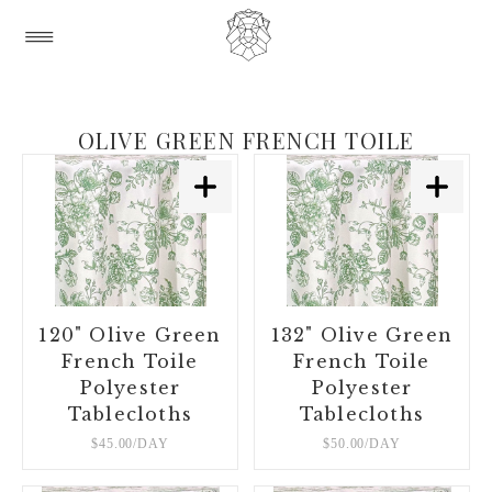
OLIVE GREEN FRENCH TOILE
120" Olive Green
132" Olive Green
French Toile
French Toile
Polyester
Polyester
Tablecloths
Tablecloths
$45.00/DAY
$50.00/DAY