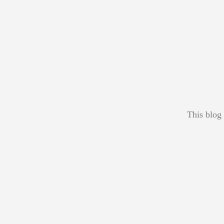
This blog 