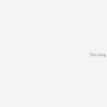
This blog 