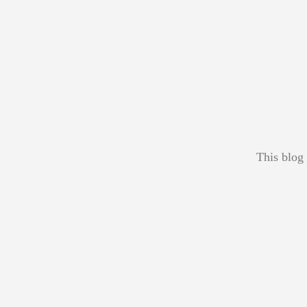
This blog 