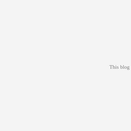
This blog 